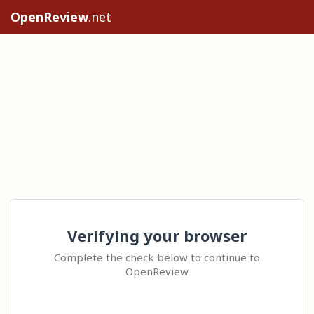
OpenReview
.net
Verifying your browser
Complete the check below to continue to
OpenReview