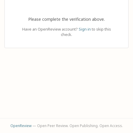
Please complete the verification above.
Have an OpenReview account?
Sign in
to skip this
check.
OpenReview
— Open Peer Review. Open Publishing. Open Access.