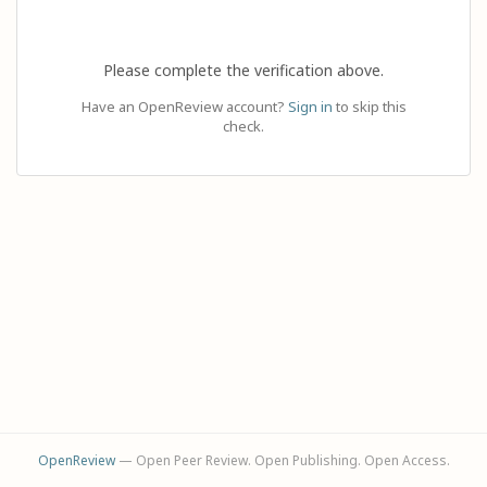
Please complete the verification above.
Have an OpenReview account?
Sign in
to skip this
check.
OpenReview
— Open Peer Review. Open Publishing. Open Access.