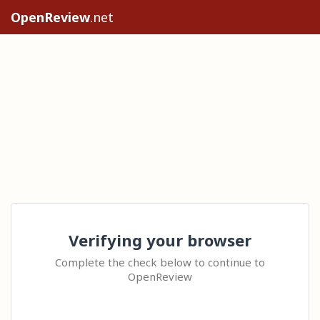
OpenReview
.net
Verifying your browser
Complete the check below to continue to
OpenReview