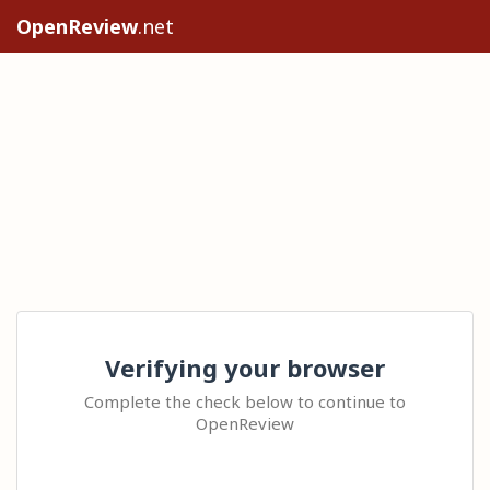
OpenReview
.net
Verifying your browser
Complete the check below to continue to
OpenReview