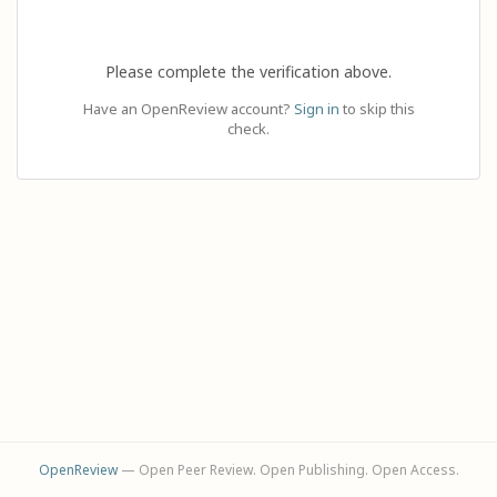
Please complete the verification above.
Have an OpenReview account?
Sign in
to skip this
check.
OpenReview
— Open Peer Review. Open Publishing. Open Access.