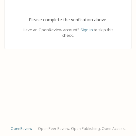
Please complete the verification above.
Have an OpenReview account?
Sign in
to skip this
check.
OpenReview
— Open Peer Review. Open Publishing. Open Access.