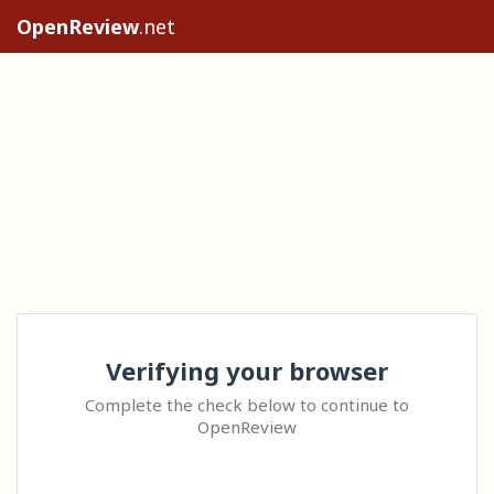
OpenReview
.net
Verifying your browser
Complete the check below to continue to
OpenReview