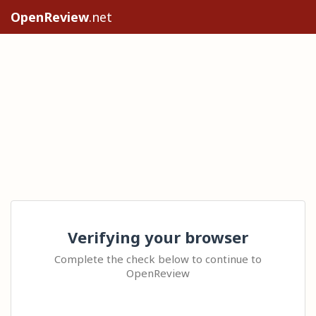
OpenReview
.net
Verifying your browser
Complete the check below to continue to
OpenReview