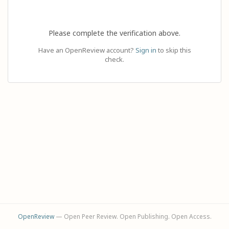
Please complete the verification above.
Have an OpenReview account?
Sign in
to skip this
check.
OpenReview
— Open Peer Review. Open Publishing. Open Access.