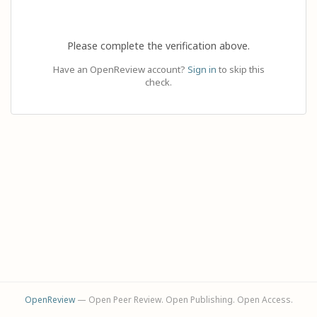
Please complete the verification above.
Have an OpenReview account?
Sign in
to skip this
check.
OpenReview
— Open Peer Review. Open Publishing. Open Access.