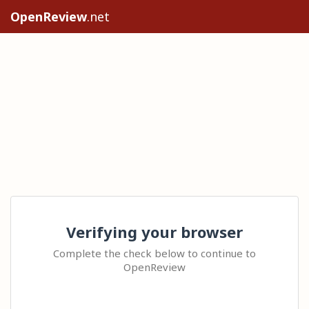
OpenReview
.net
Verifying your browser
Complete the check below to continue to
OpenReview