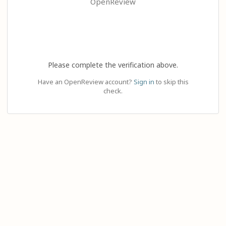
OpenReview
Please complete the verification above.
Have an OpenReview account?
Sign in
to skip this
check.