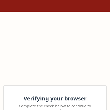
Verifying your browser
Complete the check below to continue to