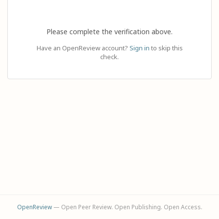
Please complete the verification above.
Have an OpenReview account?
Sign in
to skip this
check.
OpenReview
— Open Peer Review. Open Publishing. Open Access.