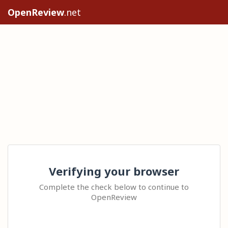
OpenReview
.net
Verifying your browser
Complete the check below to continue to
OpenReview