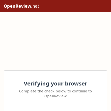
OpenReview
.net
Verifying your browser
Complete the check below to continue to
OpenReview