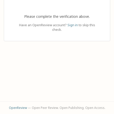
Please complete the verification above.
Have an OpenReview account?
Sign in
to skip this
check.
OpenReview
— Open Peer Review. Open Publishing. Open Access.