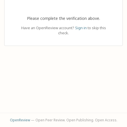
Please complete the verification above.
Have an OpenReview account?
Sign in
to skip this
check.
OpenReview
— Open Peer Review. Open Publishing. Open Access.