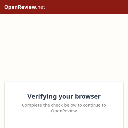
OpenReview
.net
Verifying your browser
Complete the check below to continue to
OpenReview