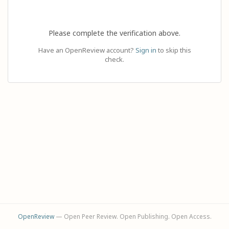
Please complete the verification above.
Have an OpenReview account?
Sign in
to skip this
check.
OpenReview
— Open Peer Review. Open Publishing. Open Access.