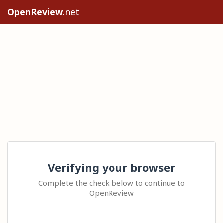
OpenReview
.net
Verifying your browser
Complete the check below to continue to
OpenReview