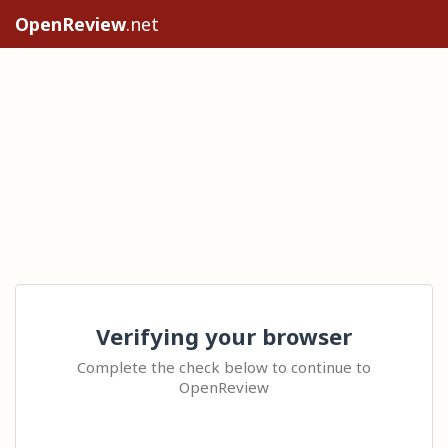
OpenReview
.net
Verifying your browser
Complete the check below to continue to
OpenReview