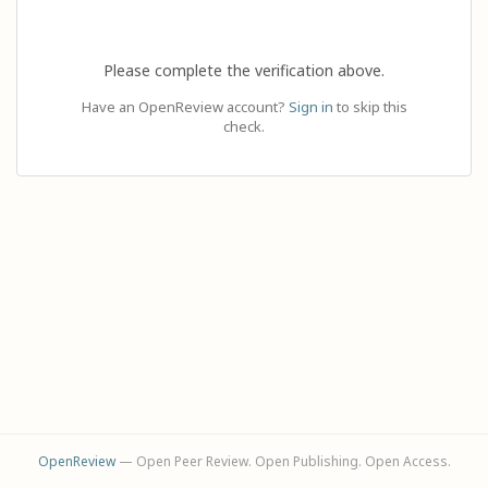
Please complete the verification above.
Have an OpenReview account?
Sign in
to skip this
check.
OpenReview
— Open Peer Review. Open Publishing. Open Access.