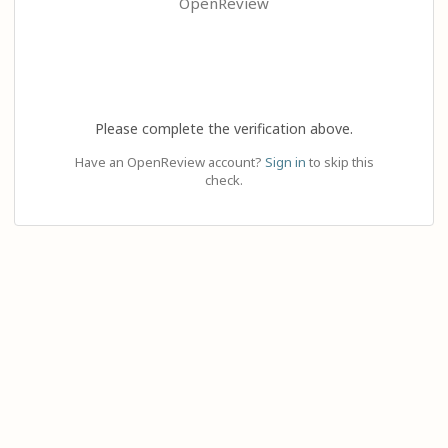
OpenReview
Please complete the verification above.
Have an OpenReview account?
Sign in
to skip this
check.