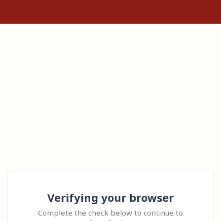
Verifying your browser
Complete the check below to continue to