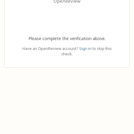
OpenReview
Please complete the verification above.
Have an OpenReview account?
Sign in
to skip this
check.