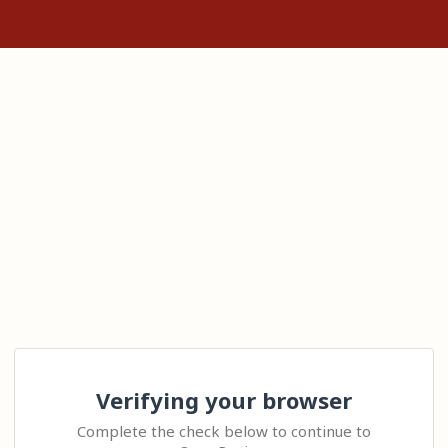
Verifying your browser
Complete the check below to continue to