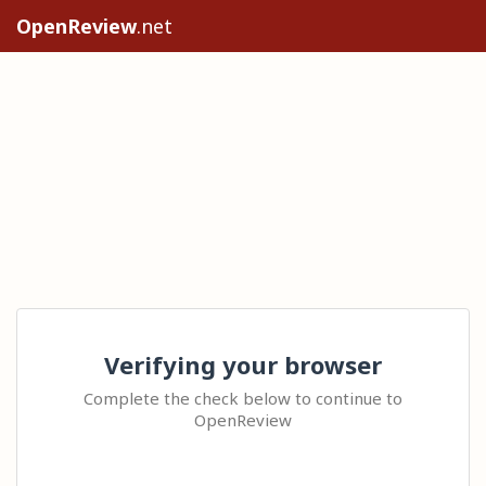
OpenReview
.net
Verifying your browser
Complete the check below to continue to
OpenReview