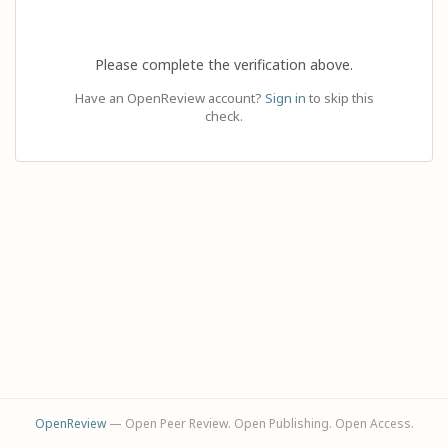
Please complete the verification above.
Have an OpenReview account?
Sign in
to skip this
check.
OpenReview
— Open Peer Review. Open Publishing. Open Access.