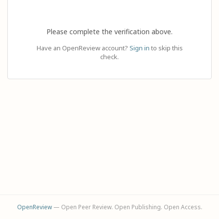
Please complete the verification above.
Have an OpenReview account?
Sign in
to skip this
check.
OpenReview
— Open Peer Review. Open Publishing. Open Access.