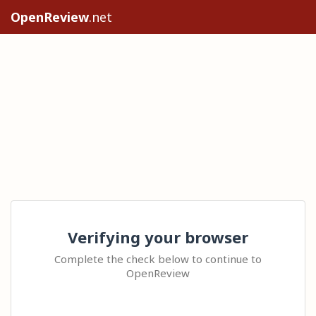
OpenReview
.net
Verifying your browser
Complete the check below to continue to
OpenReview