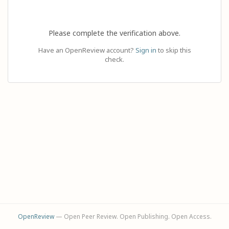
Please complete the verification above.
Have an OpenReview account?
Sign in
to skip this
check.
OpenReview
— Open Peer Review. Open Publishing. Open Access.