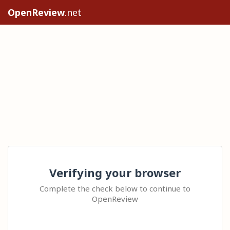
OpenReview
.net
Verifying your browser
Complete the check below to continue to
OpenReview