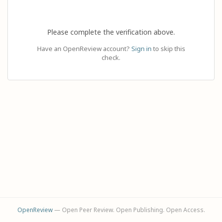
Please complete the verification above.
Have an OpenReview account?
Sign in
to skip this
check.
OpenReview
— Open Peer Review. Open Publishing. Open Access.