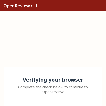
OpenReview
.net
Verifying your browser
Complete the check below to continue to
OpenReview