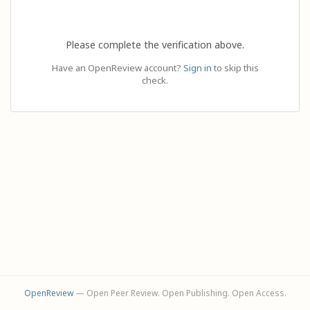
Please complete the verification above.
Have an OpenReview account?
Sign in
to skip this
check.
OpenReview
— Open Peer Review. Open Publishing. Open Access.