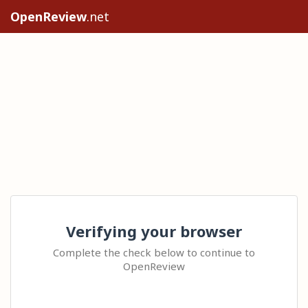
OpenReview
.net
Verifying your browser
Complete the check below to continue to
OpenReview