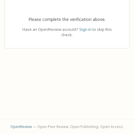
Please complete the verification above.
Have an OpenReview account?
Sign in
to skip this
check.
OpenReview
— Open Peer Review. Open Publishing. Open Access.