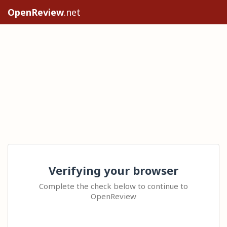
OpenReview
.net
Verifying your browser
Complete the check below to continue to
OpenReview