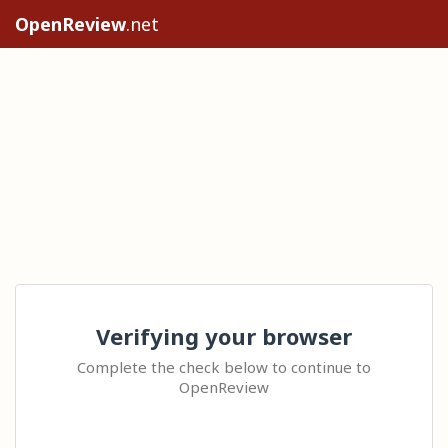
OpenReview
.net
Verifying your browser
Complete the check below to continue to
OpenReview