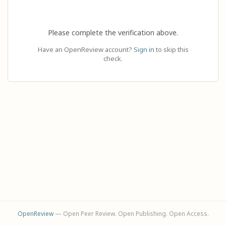
Please complete the verification above.
Have an OpenReview account?
Sign in
to skip this
check.
OpenReview
— Open Peer Review. Open Publishing. Open Access.