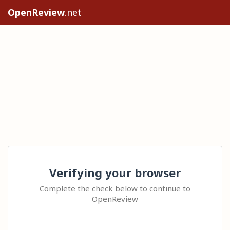
OpenReview
.net
Verifying your browser
Complete the check below to continue to
OpenReview