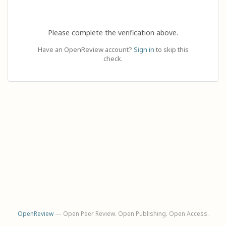
Please complete the verification above.
Have an OpenReview account?
Sign in
to skip this
check.
OpenReview
— Open Peer Review. Open Publishing. Open Access.