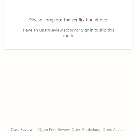
Please complete the verification above.
Have an OpenReview account?
Sign in
to skip this
check.
OpenReview
— Open Peer Review. Open Publishing. Open Access.