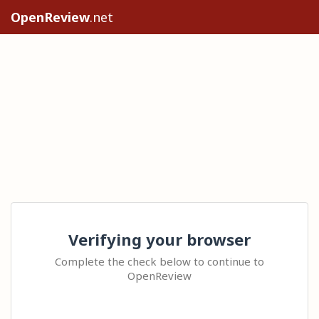
OpenReview
.net
Verifying your browser
Complete the check below to continue to
OpenReview