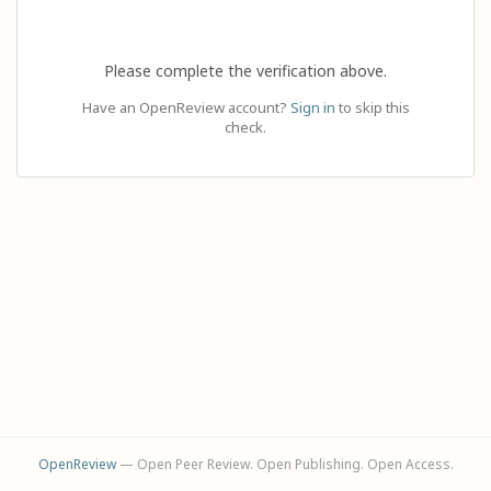
Please complete the verification above.
Have an OpenReview account?
Sign in
to skip this
check.
OpenReview
— Open Peer Review. Open Publishing. Open Access.