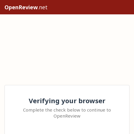
OpenReview
.net
Verifying your browser
Complete the check below to continue to
OpenReview