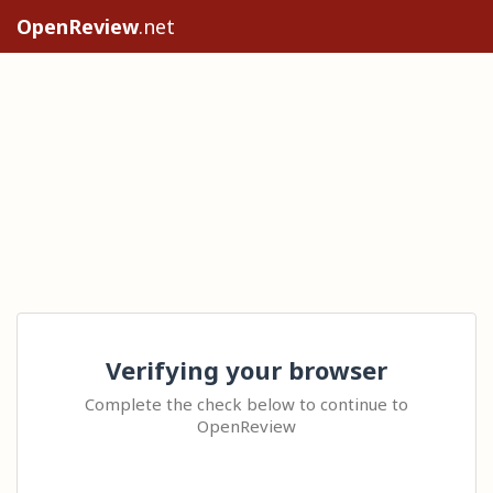
OpenReview
.net
Verifying your browser
Complete the check below to continue to
OpenReview