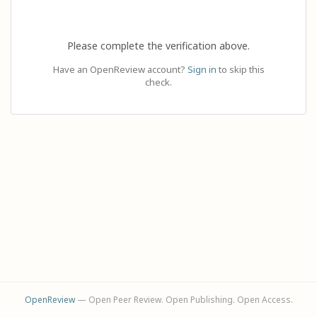
Please complete the verification above.
Have an OpenReview account?
Sign in
to skip this
check.
OpenReview
— Open Peer Review. Open Publishing. Open Access.