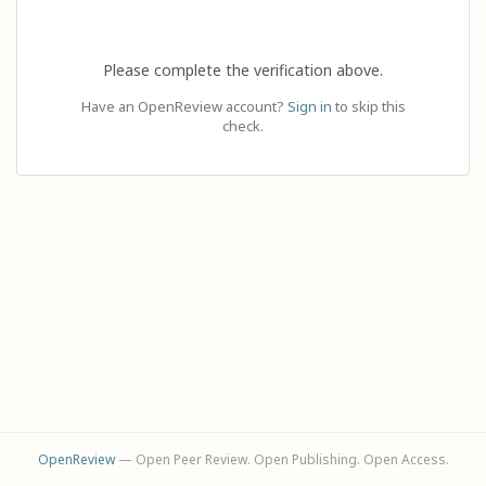
Please complete the verification above.
Have an OpenReview account?
Sign in
to skip this
check.
OpenReview
— Open Peer Review. Open Publishing. Open Access.