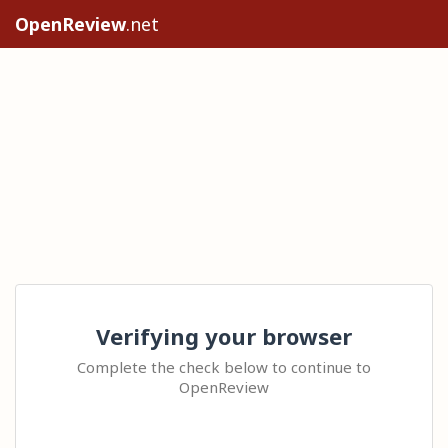
OpenReview
.net
Verifying your browser
Complete the check below to continue to
OpenReview