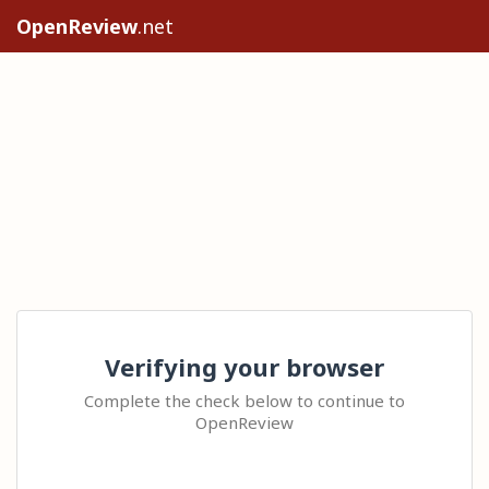
OpenReview
.net
Verifying your browser
Complete the check below to continue to
OpenReview