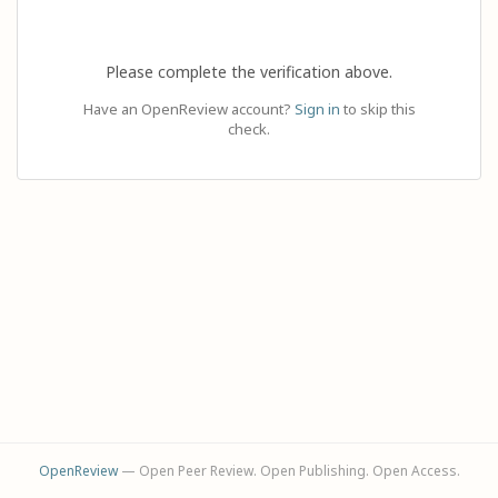
Please complete the verification above.
Have an OpenReview account?
Sign in
to skip this
check.
OpenReview
— Open Peer Review. Open Publishing. Open Access.