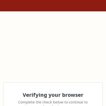
Verifying your browser
Complete the check below to continue to