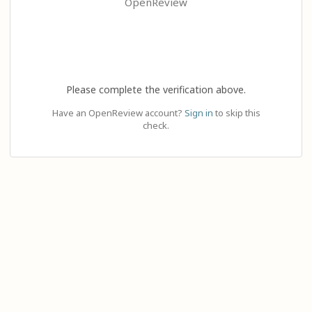
OpenReview
Please complete the verification above.
Have an OpenReview account?
Sign in
to skip this
check.