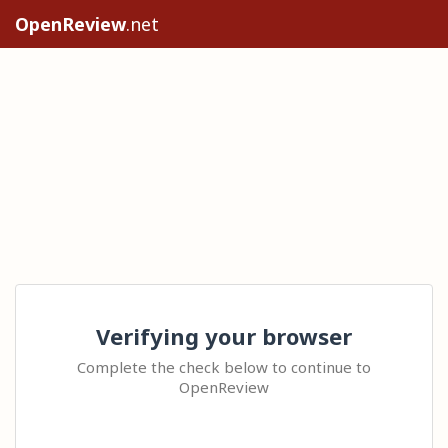
OpenReview
.net
Verifying your browser
Complete the check below to continue to
OpenReview