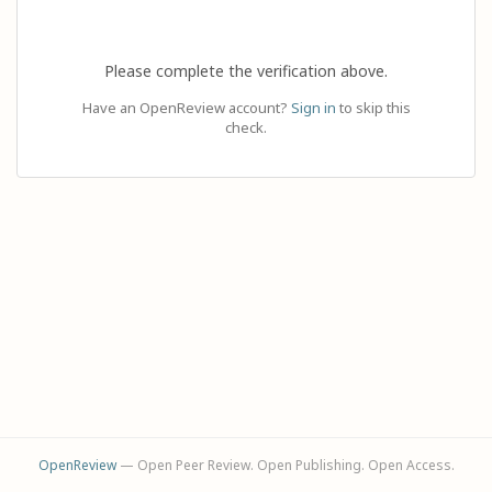
Please complete the verification above.
Have an OpenReview account?
Sign in
to skip this
check.
OpenReview
— Open Peer Review. Open Publishing. Open Access.