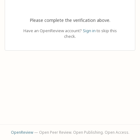
Please complete the verification above.
Have an OpenReview account?
Sign in
to skip this
check.
OpenReview
— Open Peer Review. Open Publishing. Open Access.