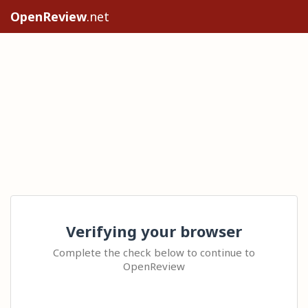
OpenReview
.net
Verifying your browser
Complete the check below to continue to
OpenReview