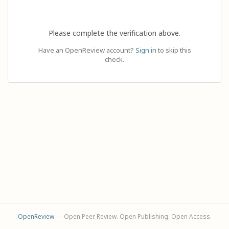
Please complete the verification above.
Have an OpenReview account?
Sign in
to skip this
check.
OpenReview
— Open Peer Review. Open Publishing. Open Access.