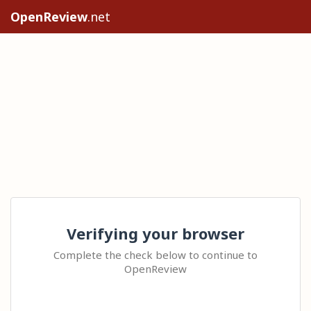
OpenReview
.net
Verifying your browser
Complete the check below to continue to
OpenReview