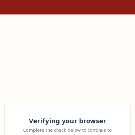
Verifying your browser
Complete the check below to continue to