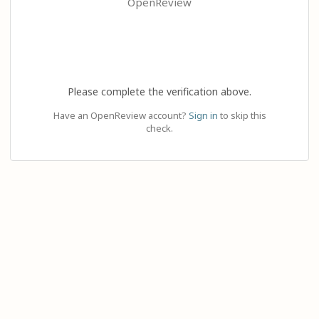
OpenReview
Please complete the verification above.
Have an OpenReview account?
Sign in
to skip this
check.