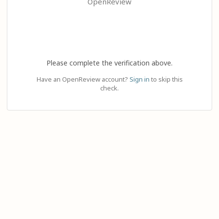
OpenReview
Please complete the verification above.
Have an OpenReview account?
Sign in
to skip this
check.