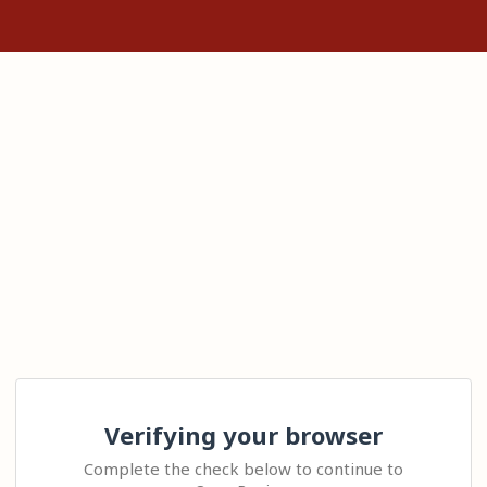
Verifying your browser
Complete the check below to continue to