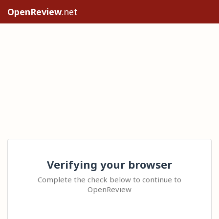
OpenReview
.net
Verifying your browser
Complete the check below to continue to
OpenReview