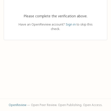
Please complete the verification above.
Have an OpenReview account?
Sign in
to skip this
check.
OpenReview
— Open Peer Review. Open Publishing. Open Access.