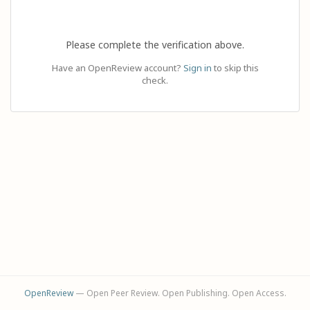
Please complete the verification above.
Have an OpenReview account?
Sign in
to skip this
check.
OpenReview
— Open Peer Review. Open Publishing. Open Access.