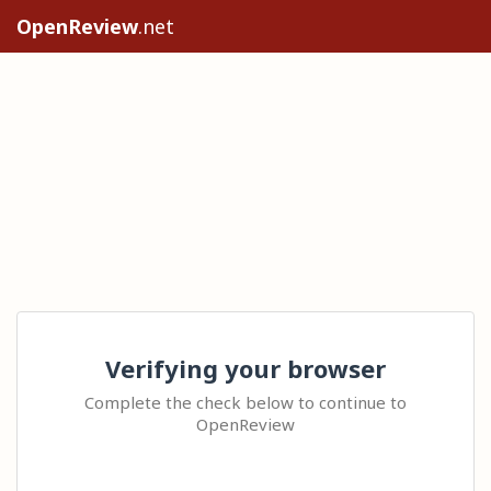
OpenReview
.net
Verifying your browser
Complete the check below to continue to
OpenReview