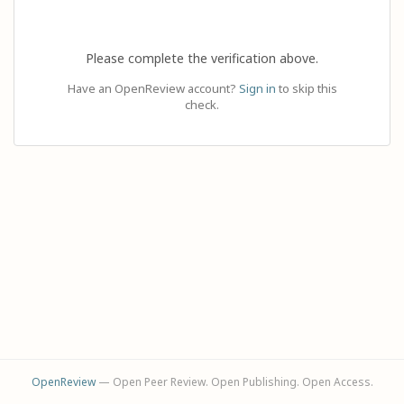
Please complete the verification above.
Have an OpenReview account?
Sign in
to skip this
check.
OpenReview
— Open Peer Review. Open Publishing. Open Access.