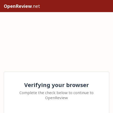
OpenReview
.net
Verifying your browser
Complete the check below to continue to
OpenReview