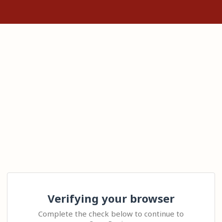
Verifying your browser
Complete the check below to continue to