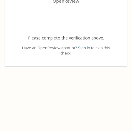
OpenReview
Please complete the verification above.
Have an OpenReview account?
Sign in
to skip this
check.