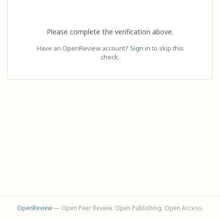
Please complete the verification above.
Have an OpenReview account?
Sign in
to skip this
check.
OpenReview
— Open Peer Review. Open Publishing. Open Access.