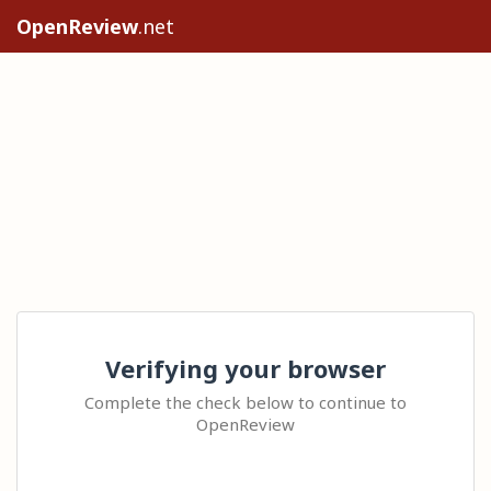
OpenReview
.net
Verifying your browser
Complete the check below to continue to
OpenReview