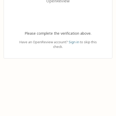
OpenReview
Please complete the verification above.
Have an OpenReview account?
Sign in
to skip this
check.