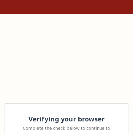
Verifying your browser
Complete the check below to continue to