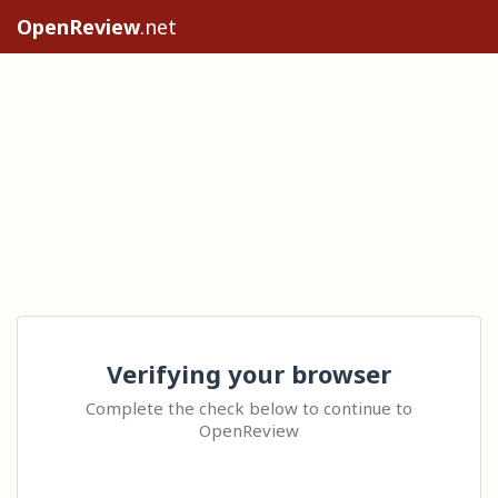
OpenReview
.net
Verifying your browser
Complete the check below to continue to
OpenReview