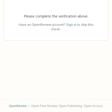
Please complete the verification above.
Have an OpenReview account?
Sign in
to skip this
check.
OpenReview
— Open Peer Review. Open Publishing. Open Access.