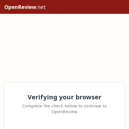
OpenReview
.net
Verifying your browser
Complete the check below to continue to
OpenReview