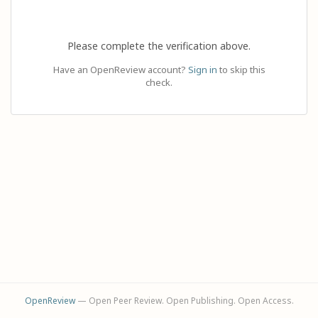
Please complete the verification above.
Have an OpenReview account?
Sign in
to skip this
check.
OpenReview
— Open Peer Review. Open Publishing. Open Access.