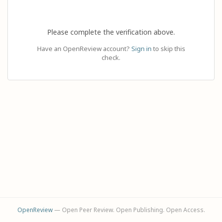
Please complete the verification above.
Have an OpenReview account?
Sign in
to skip this
check.
OpenReview
— Open Peer Review. Open Publishing. Open Access.