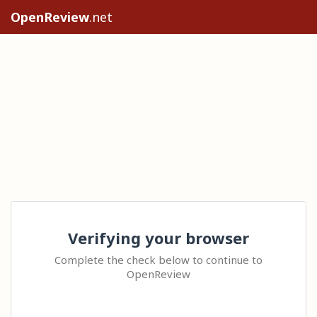
OpenReview
.net
Verifying your browser
Complete the check below to continue to
OpenReview