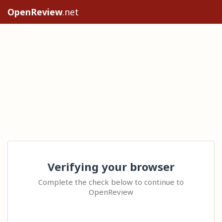
OpenReview
.net
Verifying your browser
Complete the check below to continue to
OpenReview