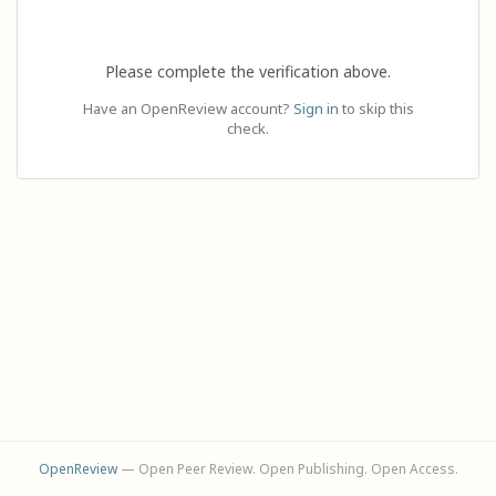
Please complete the verification above.
Have an OpenReview account?
Sign in
to skip this
check.
OpenReview
— Open Peer Review. Open Publishing. Open Access.