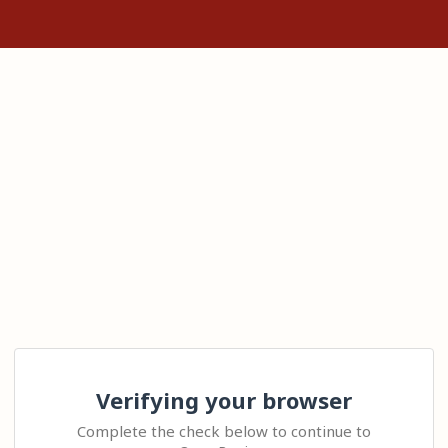
Verifying your browser
Complete the check below to continue to