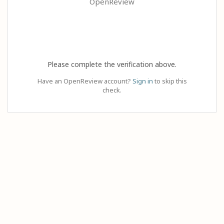
OpenReview
Please complete the verification above.
Have an OpenReview account?
Sign in
to skip this
check.