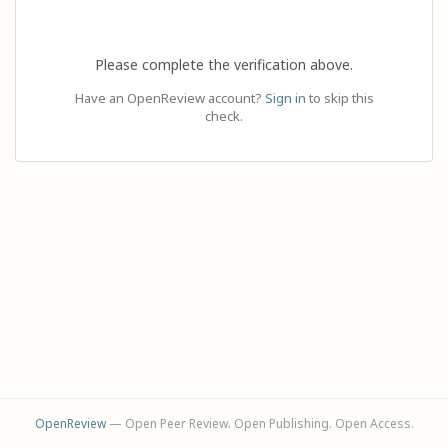
Please complete the verification above.
Have an OpenReview account?
Sign in
to skip this
check.
OpenReview
— Open Peer Review. Open Publishing. Open Access.