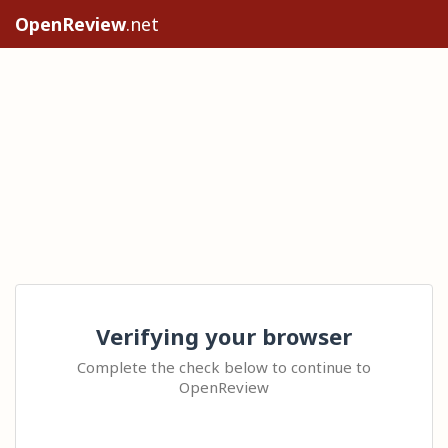
OpenReview
.net
Verifying your browser
Complete the check below to continue to
OpenReview