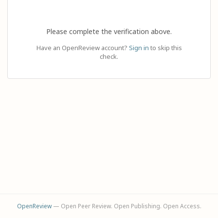
Please complete the verification above.
Have an OpenReview account?
Sign in
to skip this
check.
OpenReview
— Open Peer Review. Open Publishing. Open Access.