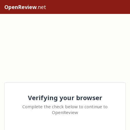
OpenReview
.net
Verifying your browser
Complete the check below to continue to
OpenReview