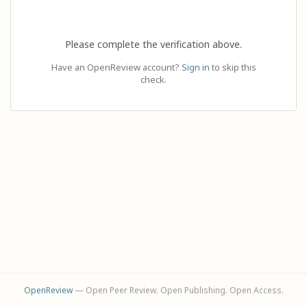
Please complete the verification above.
Have an OpenReview account?
Sign in
to skip this
check.
OpenReview
— Open Peer Review. Open Publishing. Open Access.