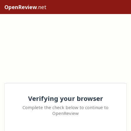
OpenReview
.net
Verifying your browser
Complete the check below to continue to
OpenReview