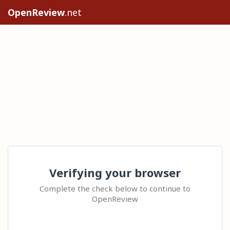
OpenReview
.net
Verifying your browser
Complete the check below to continue to
OpenReview