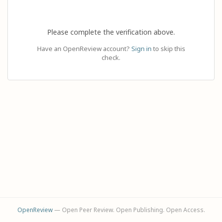
Please complete the verification above.
Have an OpenReview account?
Sign in
to skip this
check.
OpenReview
— Open Peer Review. Open Publishing. Open Access.