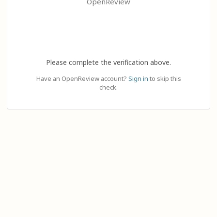
OpenReview
Please complete the verification above.
Have an OpenReview account?
Sign in
to skip this
check.