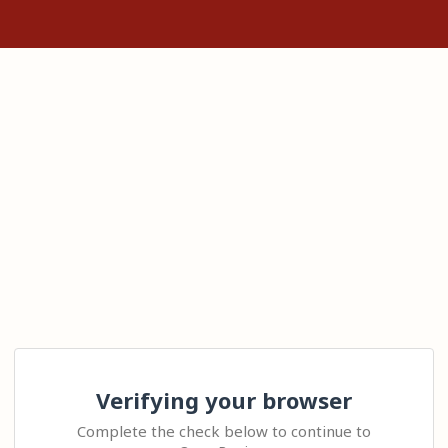
Verifying your browser
Complete the check below to continue to