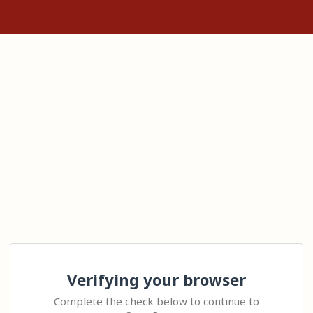
Verifying your browser
Complete the check below to continue to