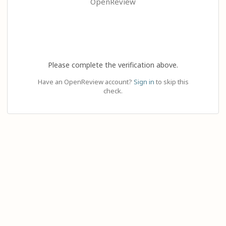
OpenReview
Please complete the verification above.
Have an OpenReview account?
Sign in
to skip this
check.